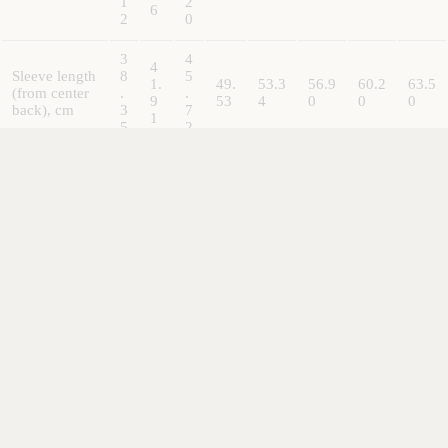
1
2
6
2
0
3
4
4
Sleeve length
8
5
1.
49.
53.3
56.9
60.2
63.5
(from center
.
.
9
53
4
0
0
0
back), cm
3
7
1
5
2
ACCESSORI
3
3
3.
Size
.
.
3.8
8
3.81
3.81
3.81
3.81
tolerance, cm
8
8
1
1
1
1
ALL OUR ITEMS ARE NOW DDP (DELIVERED DUTY
PAID)
Everything ships from our London office - but all customs, taxes
and shipping charges are already included -
you don't pay
anything when you receive it (even in the EU)!
Refund policy