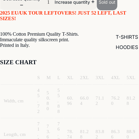
Sold out
Increase quantity
2025 EU/UK TOUR LEFTOVERS! JUST 52 LEFT, LAST
SIZES!
100% Cotton Premium Quality T-Shirts.
T-SHIRTS
Immaculate quality silkscreen print.
Printed in Italy.
HOODIES
SIZE CHART
S
M
L
XL
2XL
3XL
4XL
5XL
4
5
5
5
5
0.
60.
66.0
71.1
76.2
81.2
Width, cm
.
.
8
96
4
2
0
8
7
8
0
2
8
7
7
7
1
6
3.
78.
81.2
83.8
86.3
88.9
Length, cm
.
.
6
74
8
2
6
0