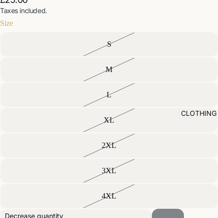
Taxes included.
Size
S
M
L
CLOTHING
XL
2XL
3XL
4XL
Decrease quantity