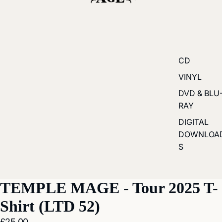
CD
VINYL
DVD & BLU
RAY
DIGITAL
DOWNLOA
S
ay
TEMPLE MAGE - Tour 2025 T-
deo
Shirt (LTD 52)
£25.00