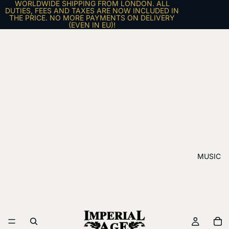
WORLDWIDE SHIPPING FROM LONDON. ALL
DUTIES, FEES AND TAXES ARE NOW INCLUDED IN
THE PRICE. NO MORE PAYMENTS ON DELIVERY
(EVEN IN EU)!
MUSIC