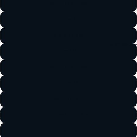
iPhone 13 Pro Max
iPhone 12
iPhone 12 Mini
ACCESSORI
iPhone 12 Pro
iPhone 12 Pro Max
iPhone 11
iPhone 11 Pro
iPhone 11 Pro Max
iPhone X