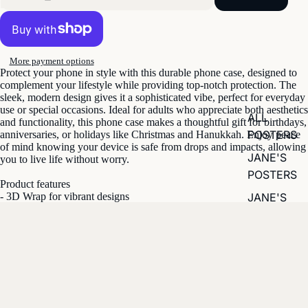
More payment options
Protect your phone in style with this durable phone case, designed to
complement your lifestyle while providing top-notch protection. The
sleek, modern design gives it a sophisticated vibe, perfect for everyday
use or special occasions. Ideal for adults who appreciate both aesthetics
ALL
and functionality, this phone case makes a thoughtful gift for birthdays,
POSTERS
anniversaries, or holidays like Christmas and Hanukkah. Enjoy peace
of mind knowing your device is safe from drops and impacts, allowing
JANE'S
you to live life without worry.
POSTERS
Product features
JANE'S
- 3D Wrap for vibrant designs
- UV Protected for outdoor durability
CALENDAR
- Impact-resistant for shock absorption
- Dual layer design for enhanced protection
- Supports wireless charging
£29.81
Care instructions
- Clean with a soft damp cotton or microfiber cloth (add a drop of dish
soap if needed).