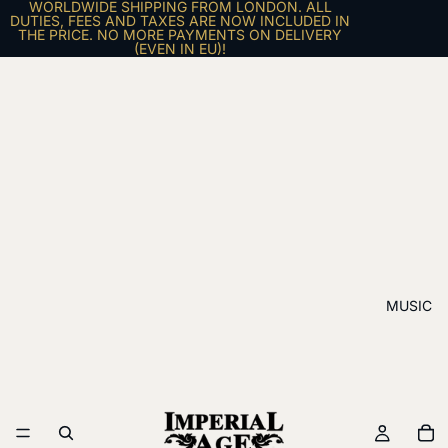
WORLDWIDE SHIPPING FROM LONDON. ALL
DUTIES, FEES AND TAXES ARE NOW INCLUDED IN
THE PRICE. NO MORE PAYMENTS ON DELIVERY
(EVEN IN EU)!
MUSIC