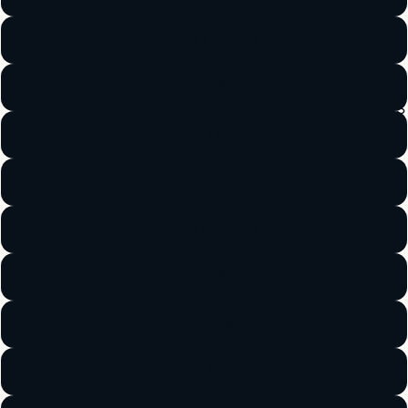
iPhone 15 Pro Max
iPhone 14
T-SHIRTS
iPhone 14 Pro
HOODIES
iPhone 14 Plus
iPhone 14 Pro Max
iPhone 13
iPhone 13 Mini
iPhone 13 Pro