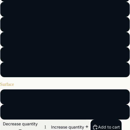
iPhone XR
iPhone XS
iPhone XS MAX
iPhone 8
iPhone 8 Plus
Surface
Glossy
POSTERS
Matte
Decrease quantity
Add to cart
Increase quantity