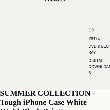
CD
VINYL
DVD & BLU
RAY
DIGITAL
DOWNLOA
S
SUMMER COLLECTION -
Tough iPhone Case White