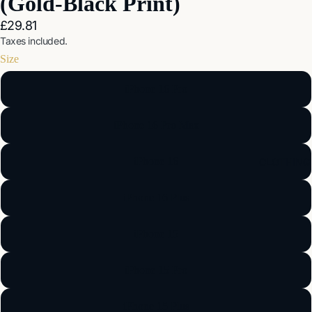
(Gold-Black Print)
£29.81
Taxes included.
Size
iPhone 16 Pro
iPhone 16 Pro Max
iPhone 16
CLOTHING
iPhone 16 Plus
iPhone 15
iPhone 15 Pro
iPhone 15 Plus