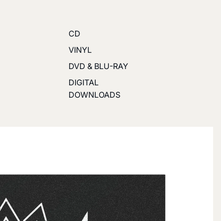
CD
VINYL
DVD & BLU-RAY
DIGITAL
DOWNLOADS