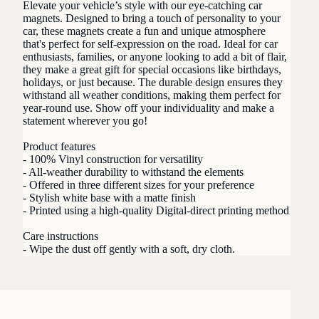
Elevate your vehicle’s style with our eye-catching car
magnets. Designed to bring a touch of personality to your
car, these magnets create a fun and unique atmosphere
that's perfect for self-expression on the road. Ideal for car
enthusiasts, families, or anyone looking to add a bit of flair,
they make a great gift for special occasions like birthdays,
holidays, or just because. The durable design ensures they
withstand all weather conditions, making them perfect for
year-round use. Show off your individuality and make a
statement wherever you go!
Product features
- 100% Vinyl construction for versatility
- All-weather durability to withstand the elements
- Offered in three different sizes for your preference
- Stylish white base with a matte finish
- Printed using a high-quality Digital-direct printing method
Care instructions
- Wipe the dust off gently with a soft, dry cloth.