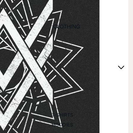
CLOTHING
T-SHIRTS
HOODIES