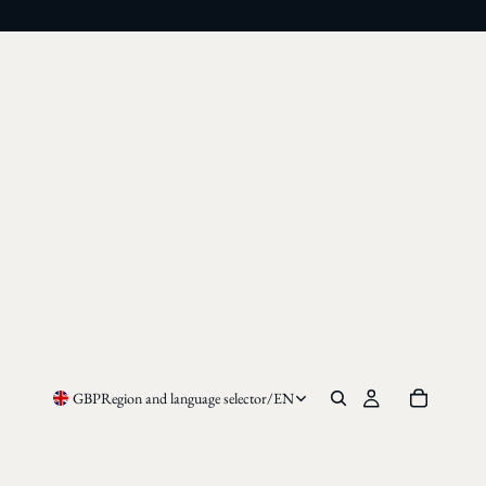
GBP
Region and language selector
/
EN