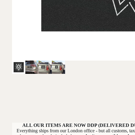
ALL OUR ITEMS ARE NOW DDP (DELIVERED D
Everything ships from our London office - but all customs, ta