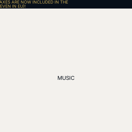
AXES ARE NOW INCLUDED IN THE
VEN IN EU)!
MUSIC