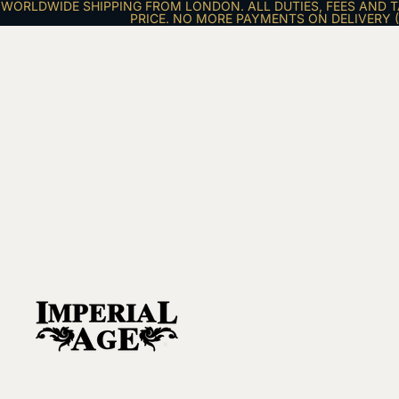
WORLDWIDE SHIPPING FROM LONDON. ALL DUTIES, FEES AND T
PRICE. NO MORE PAYMENTS ON DELIVERY (E