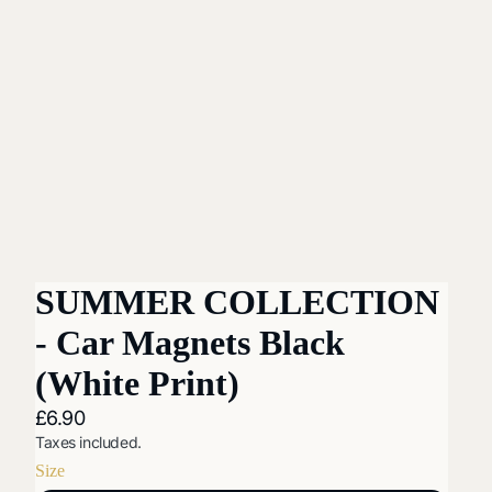
SUMMER COLLECTION
- Car Magnets Black
(White Print)
£6.90
Taxes included.
Size