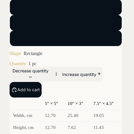
5'' × 5''
10'' × 3''
7.5'' × 4.5''
Shape
Rectangle
Quantity
1 pc
Decrease quantity
Increase quantity
Add to cart
5'' × 5''
10'' × 3''
7.5'' × 4.5''
Width, cm
12.70
25.40
19.05
Height, cm
12.70
7.62
11.43