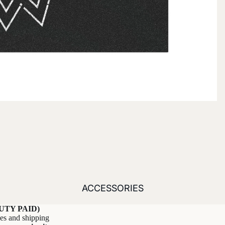
ACCESSORIES
UTY PAID)
xes and shipping