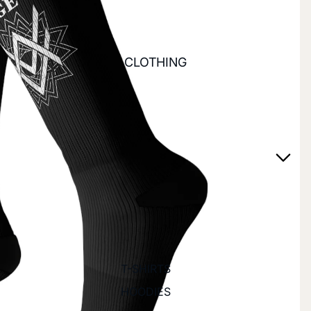
CLOTHING
T-SHIRTS
HOODIES