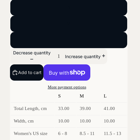
S
M
L
Decrease quantity
Increase quantity
Add to cart
More payment options
S
M
L
Total Length, cm
33.00
39.00
41.00
Width, cm
10.00
10.00
10.00
Women's US size
6 - 8
8.5 - 11
11.5 - 13