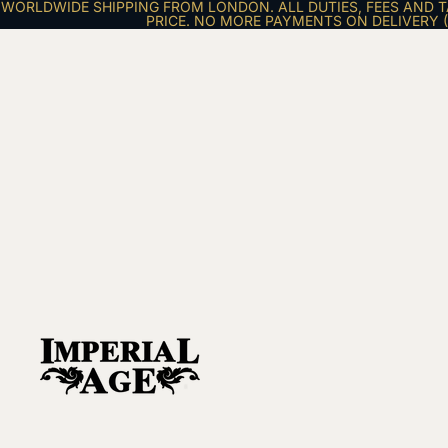
WORLDWIDE SHIPPING FROM LONDON. ALL DUTIES, FEES AND T
PRICE. NO MORE PAYMENTS ON DELIVERY (E