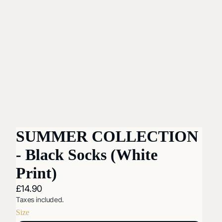
SUMMER COLLECTION
- Black Socks (White
Print)
£14.90
Taxes included.
Size