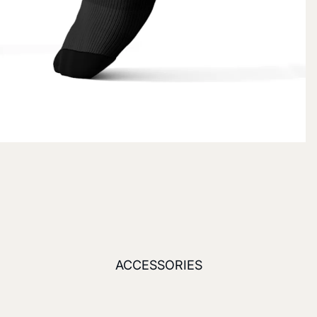
ACCESSORIES