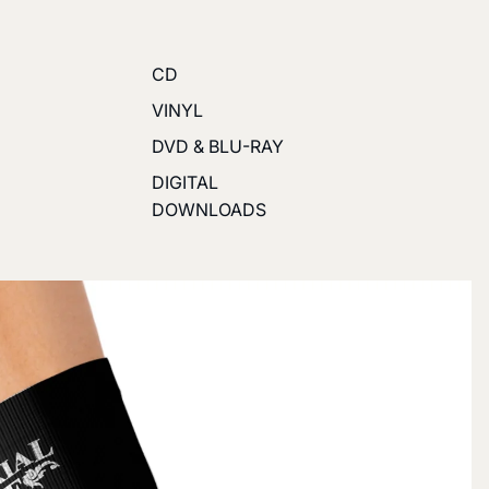
CD
VINYL
DVD & BLU-RAY
DIGITAL
DOWNLOADS