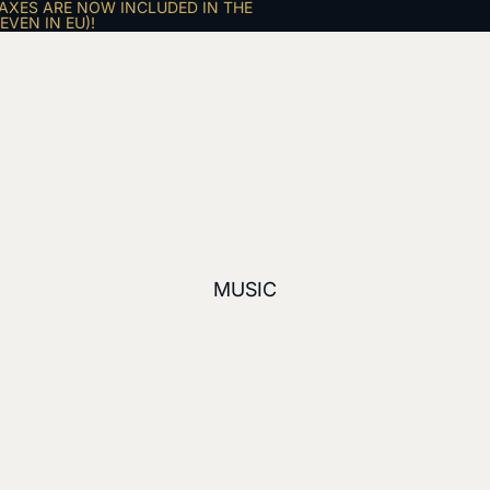
AXES ARE NOW INCLUDED IN THE
VEN IN EU)!
MUSIC