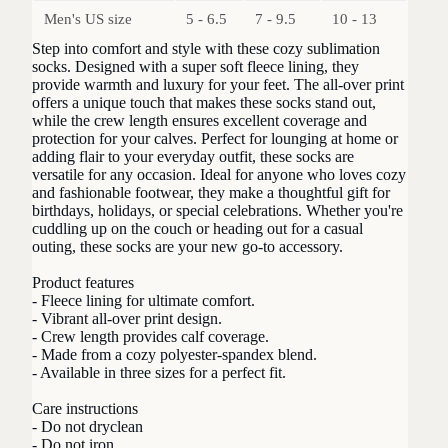
Men's US size
5 - 6.5
7 - 9.5
10 - 13
Step into comfort and style with these cozy sublimation
socks. Designed with a super soft fleece lining, they
provide warmth and luxury for your feet. The all-over print
offers a unique touch that makes these socks stand out,
while the crew length ensures excellent coverage and
protection for your calves. Perfect for lounging at home or
adding flair to your everyday outfit, these socks are
versatile for any occasion. Ideal for anyone who loves cozy
and fashionable footwear, they make a thoughtful gift for
birthdays, holidays, or special celebrations. Whether you're
cuddling up on the couch or heading out for a casual
outing, these socks are your new go-to accessory.
Product features
- Fleece lining for ultimate comfort.
- Vibrant all-over print design.
- Crew length provides calf coverage.
- Made from a cozy polyester-spandex blend.
- Available in three sizes for a perfect fit.
Care instructions
- Do not dryclean
- Do not iron