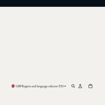
GBP
Region and language selector
/
EN