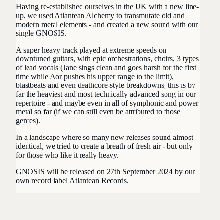
Having re-established ourselves in the UK with a new line-
up, we used Atlantean Alchemy to transmutate old and
modern metal elements - and created a new sound with our
single GNOSIS.
A super heavy track played at extreme speeds on
downtuned guitars, with epic orchestrations, choirs, 3 types
of lead vocals (Jane sings clean and goes harsh for the first
time while Aor pushes his upper range to the limit),
blastbeats and even deathcore-style breakdowns, this is by
far the heaviest and most technically advanced song in our
repertoire - and maybe even in all of
symphonic and power
metal so far (if we can still even be attributed to those
genres).
In a landscape where so many new releases sound almost
identical, we tried to create a breath of fresh air - but only
for those who like it really heavy.
GNOSIS will be released on 27th September 2024 by our
own record label Atlantean Records.