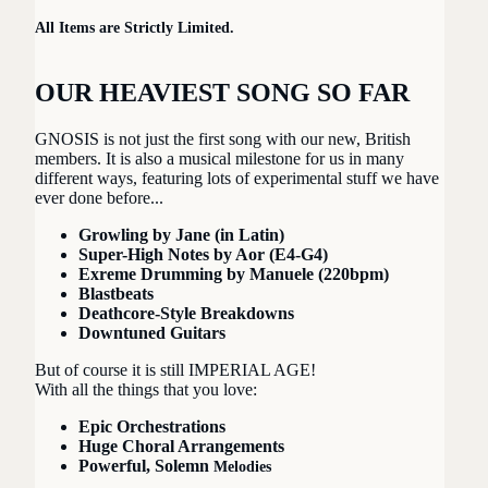
All Items are Strictly Limited.
OUR HEAVIEST SONG SO FAR
Play video
GNOSIS is not just the first song with our new, British
members. It is also a musical milestone for us in many
different ways, featuring lots of experimental stuff we have
ever done before...
Growling by Jane (in Latin)
Super-High Notes by Aor (E4-G4)
Exreme Drumming by Manuele (220bpm)
Blastbeats
Deathcore-Style Breakdowns
Downtuned Guitars
But of course it is still IMPERIAL AGE!
With all the things that you love:
Epic Orchestrations
Huge Choral Arrangements
Powerful, Solemn
Melodies