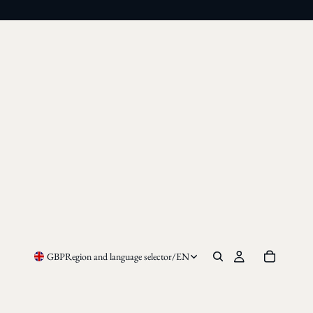
GBP
Region and language selector
/
EN