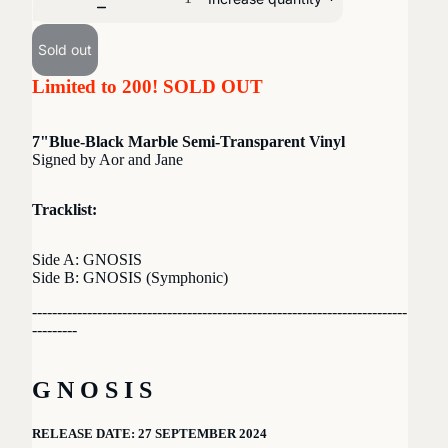
Sold out
Limited to 200! SOLD OUT
7"Blue-Black Marble Semi-Transparent Vinyl
Signed by Aor and Jane
Tracklist:
Side A: GNOSIS
Side B: GNOSIS (Symphonic)
---------------------------------------------------------------------------
---------
G N O S I S
RELEASE DATE: 27 SEPTEMBER 2024