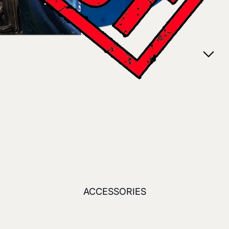
ACCESSORIES