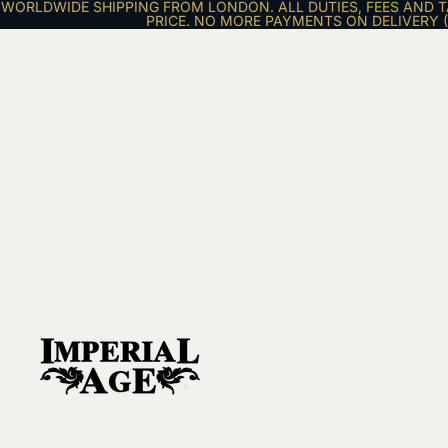
WORLDWIDE SHIPPING FROM LONDON. ALL DUTIES, FEES AND T
PRICE. NO MORE PAYMENTS ON DELIVERY (E