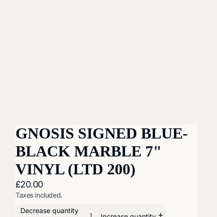
GNOSIS SIGNED BLUE-
BLACK MARBLE 7"
VINYL (LTD 200)
£20.00
Taxes included.
Decrease quantity
Increase quantity