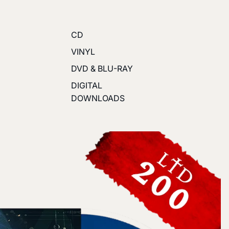
CD
VINYL
DVD & BLU-RAY
DIGITAL
DOWNLOADS