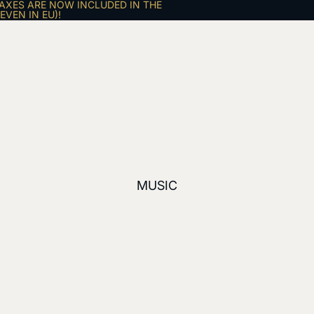
AXES ARE NOW INCLUDED IN THE
VEN IN EU)!
MUSIC