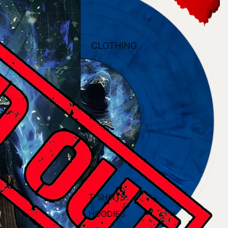
CLOTHING
T-SHIRTS
HOODIES