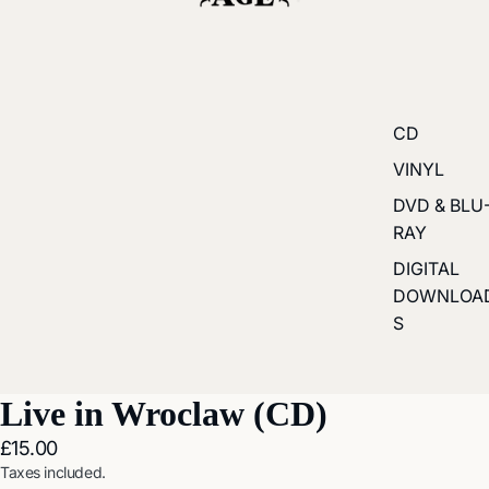
CD
VINYL
DVD & BLU
RAY
DIGITAL
DOWNLOA
S
Live in Wroclaw (CD)
£15.00
Taxes included.