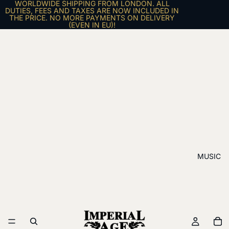
WORLDWIDE SHIPPING FROM LONDON. ALL
DUTIES, FEES AND TAXES ARE NOW INCLUDED IN
THE PRICE. NO MORE PAYMENTS ON DELIVERY
(EVEN IN EU)!
MUSIC