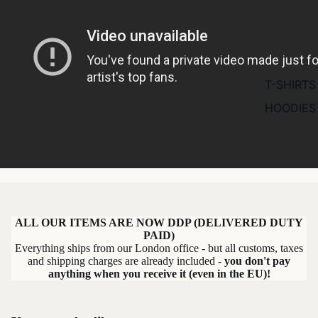
T-SHIRTS
HOODIES
ALL OUR ITEMS ARE NOW DDP (DELIVERED DUTY
PAID)
Everything ships from our London office - but all customs, taxes
and shipping charges are already included -
you don't pay
anything when you receive it (even in the EU)!
Refund policy
Privacy policy