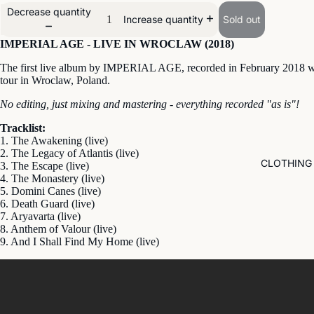
Decrease quantity
Sold out
Increase quantity
IMPERIAL AGE - LIVE IN WROCLAW (2018)
The first live album by IMPERIAL AGE, recorded in February 2018 w
tour in Wroclaw, Poland.
No editing, just mixing and mastering - everything recorded "as is"!
Tracklist:
1. The Awakening (live)
2. The Legacy of Atlantis (live)
CLOTHING
3. The Escape (live)
4. The Monastery (live)
5. Domini Canes (live)
6. Death Guard (live)
7. Aryavarta (live)
8. Anthem of Valour (live)
9. And I Shall Find My Home (live)