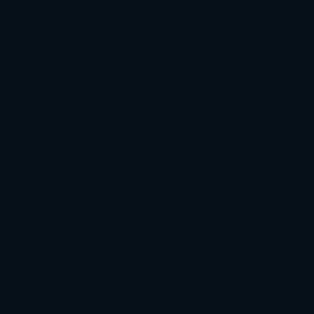
S
T-SHIRTS
HOODIES
ACCESSORI